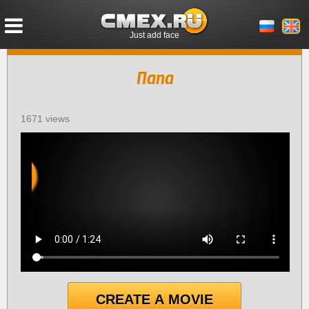
Just add face
Папа
1671 views
CREATE A MOVIE