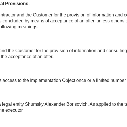
al Provisions.
tractor and the Customer for the provision of information and con
concluded by means of acceptance of an offer, unless otherwise 
 following meanings:
nd the Customer for the provision of information and consulting 
the acceptance of an offer..
ws access to the Implementation Object once or a limited number 
legal entity Shumsky Alexander Borisovich. As applied to the ter
the executor.