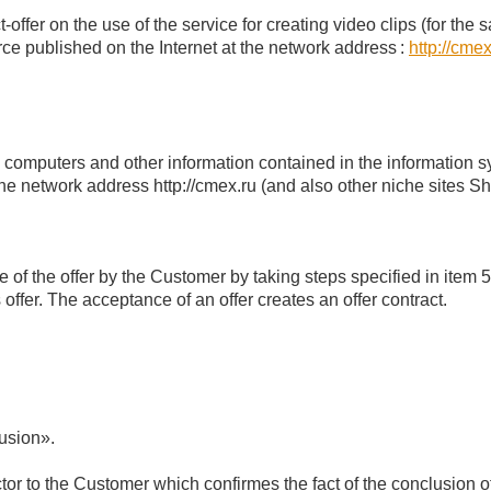
-offer on the use of the service for creating video clips (for th
ce published on the Internet at the network address
:
http://cmex
c computers and other information contained in the information s
the network address http://cmex.ru (and also other niche sites 
 of the offer by the Customer by taking steps specified in item 5
offer. The acceptance of an offer creates an offer contract.
lusion».
r to the Customer which confirmes the fact of the conclusion of