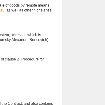
e sale of goods by remote means).
.ru
(as well as other niche sites
ystem, access to which is
Shumsky Alexander Borisovich)
 of clause 2 "Procedure for
 the Contract, and also contains