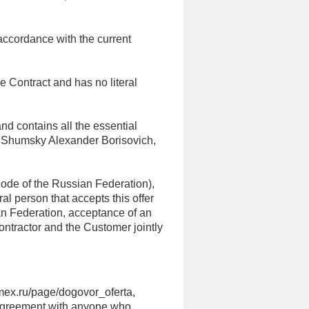
 accordance with the current
he Contract and has no literal
 and contains all the essential
an Shumsky Alexander Borisovich,
 Code of the Russian Federation),
al person that accepts this offer
an Federation, acceptance of an
Contractor and the Customer jointly
cmex.ru/page/dogovor_oferta,
e Agreement with anyone who