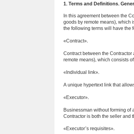
1. Terms and Definitions. Gener
In this agreement between the Con
goods by remote means), which is 
the following terms will have the
«Contract».
Contract between the Contractor a
remote means), which consists of 
«Individual link».
A unique hypertext link that allo
«Executor».
Businessman without forming of a 
Contractor is both the seller and 
«
Executor’s requisites
»
.