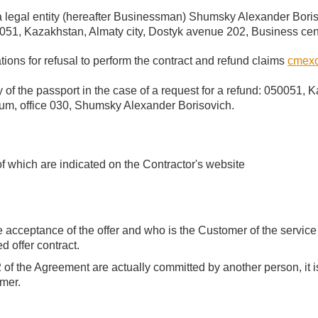
a legal entity (hereafter Businessman) Shumsky Alexander Bori
51, Kazakhstan, Almaty city, Dostyk avenue 202, Business cen
tions for refusal to perform the contract and refund claims
cmexo
 of the passport in the case of a request for a refund: 050051, 
um, office 030, Shumsky Alexander Borisovich.
of which are indicated on the Contractor's website
cceptance of the offer and who is the Customer of the service f
d offer contract.
 2 of the Agreement are actually committed by another person, it
omer.