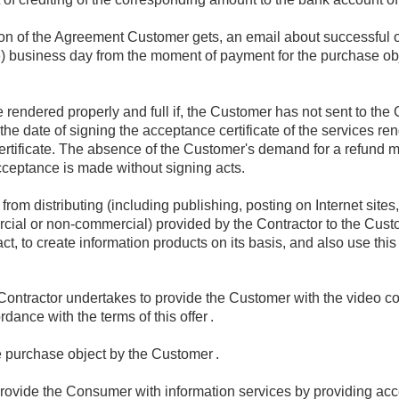
sion of the Agreement Customer gets, an email about successful 
e) business day from the moment of payment for the purchase obje
 rendered properly and full if, the Customer has not sent to the 
the date of signing the acceptance certificate of the services re
ertificate. The absence of the Customer's demand for a refund m
cceptance is made without signing acts.
rom distributing (including publishing, posting on Internet sites,
rcial or non-commercial) provided by the Contractor to the Cust
act, to create information products on its basis, and also use this
ontractor undertakes to provide the Customer with the video con
rdance with the terms of this offer
.
e purchase object by the Customer
.
rovide the Consumer with information services by providing acce