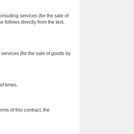
sulting services (for the sale of
follows directly from the text,
services (for the sale of goods by
of times.
ms of this contract, the