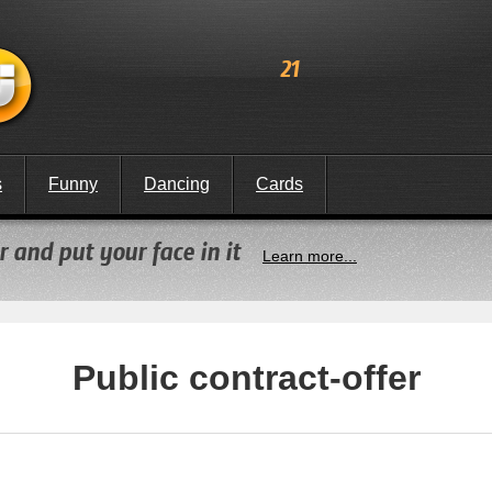
21
s
Funny
Dancing
Cards
 and put your face in it
Learn more...
Public contract-offer