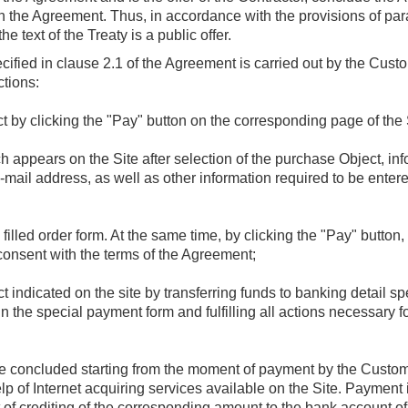
n the Agreement. Thus, in accordance with the provisions of parag
 text of the Treaty is a public offer.
ecified in clause 2.1 of the Agreement is carried out by the Cust
ctions:
t by clicking the "Pay" button on the corresponding page of the 
ch appears on the Site after selection of the purchase Object, i
mail address, as well as other information required to be enter
 filled order form. At the same time, by clicking the "Pay" button
onsent with the terms of the Agreement;
 indicated on the site by transferring funds to banking detail sp
g in the special payment form and fulfilling all actions necessary f
.
be concluded starting from the moment of payment by the Custome
 of Internet acquiring services available on the Site. Payment i
 of crediting of the corresponding amount to the bank account of 