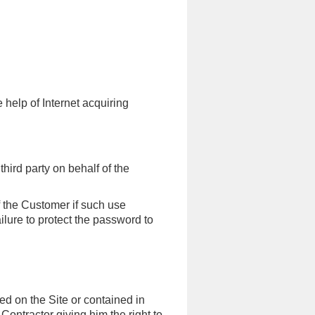
 help of Internet acquiring
hird party on behalf of the
f the Customer if such use
ilure to protect the password to
ted on the Site or contained in
ontractor giving him the right to