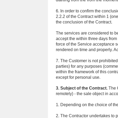
6. In order to confirm the conclu
2.2.2 of the Contract within 1 (on
the conclusion of the Contract.
The services are considered to be
accept the within three days from 
force of the Service acceptance s
rendered on time and properly. A
7. The Customer is not prohibited f
parties) for any purposes (comme
within the framework of this contr
except for personal use.
3. Subject of the Contract.
The C
remotely) - the sale object in acco
1. Depending on the choice of th
2. The Contractor undertakes to p