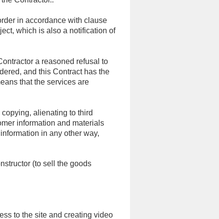
order in accordance with clause
ct, which is also a notification of
Contractor a reasoned refusal to
ndered, and this Contract has the
eans that the services are
 copying, alienating to third
omer information and materials
 information in any other way,
structor (to sell the goods
ss to the site and creating video