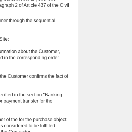
raph 2 of Article 437 of the Civil
omer through the sequential
Site;
nformation about the Customer,
ed in the corresponding order
, the Customer confirms the fact of
ecified in the section "Banking
or payment transfer for the
r of the for the purchase object.
s considered to be fullfiled
the Contractor..