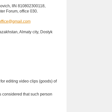
sovich, IIN 810802300118,
ter Forum, office 030.
ffice@gmail.com
Kazakhstan, Almaty city, Dostyk
or editing video clips (goods) of
 is considered that such person