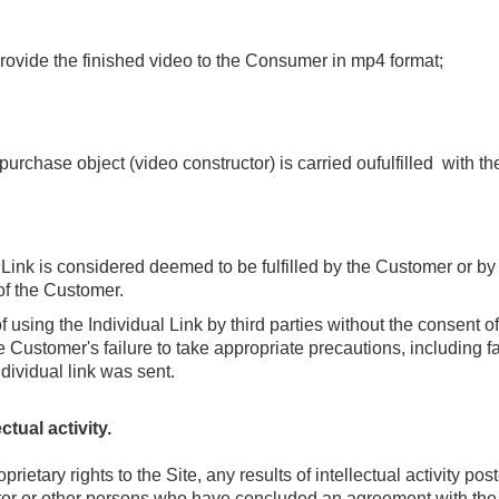
provide the finished video to the Consumer in mp4 format
;
rchase object (video constructor) is carried oufulfilled with the
 Link is considered deemed to be fulfilled by the Customer or by t
of the Customer.
 using the Individual Link by third parties without the consent o
 Customer's failure to take appropriate precautions, including fa
dividual link was sent.
ctual activity.
ietary rights to the Site, any results of intellectual activity pos
tor or other persons who have concluded an agreement with the C