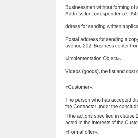
Businessman without forming of 
Address for correspondence: 0500
ddress for sending written applica
Postal address for sending a copy
avenue 202, Business center For
«Implementation Object».
Videos (goods), the list and cost 
«Customer».
The person who has accepted the a
the Contractor under the conclude
If the actions specified in clause
acted in the interests of the Cust
«Formal offer».