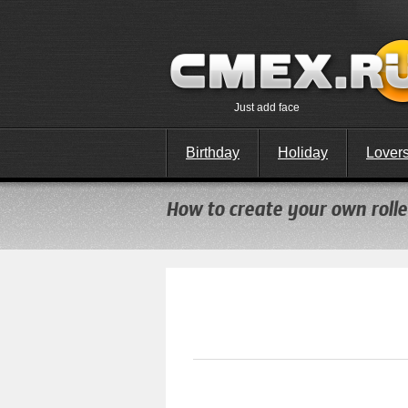
Just add face
Birthday
Holiday
Lover
How to create your own roller