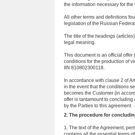
the information necessary for the
All other terms and definitions fo
legislation of the Russian Federa
The title of the headings (articles
legal meaning.
This document is an official offer 
conditions for the production of
IIN 810802300118.
In accordance with clause 2 of Ar
in the event that the conditions s
becomes the Customer (in accorda
offer is tantamount to concluding 
by the Parties to this agreement
2. The procedure for concludin
1. The text of the Agreement, per
contains all the essential terms 