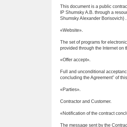
This document is a public contract
IP Shumsky A.B. through a resour
Shumsky Alexander Borisovich) .
«Website».
The set of programs for electroni
provided through the Internet on 
«Offer accept».
Full and unconditional acceptance
concluding the Agreement" of this 
«Parties».
Contractor and Customer.
«Notification of the contract conc
The message sent by the Contracto