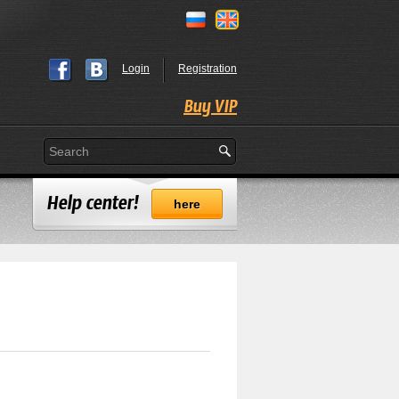
Login
Registration
Buy VIP
Help center!
here