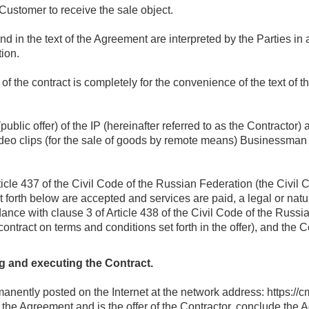
 Customer to receive the sale object.
und in the text of the Agreement are interpreted by the Parties in
tion.
) of the contract is completely for the convenience of the text of t
(public offer) of the IP (hereinafter referred to as the Contractor)
 video clips (for the sale of goods by remote means) Businessm
ticle 437 of the Civil Code of the Russian Federation (the Civil
et forth below are accepted and services are paid, a legal or natur
nce with clause 3 of Article 438 of the Civil Code of the Russi
contract on terms and conditions set forth in the offer), and the 
g and executing the Contract.
manently posted on the Internet at the network address: https://
of the Agreement and is the offer of the Contractor, conclude th