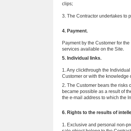
clips;
3. The Contractor undertakes to 
4. Payment.
Payment by the Customer for the pu
services available on the Site
.
5. Individual links.
1. Any clickthrough the Individual
Customer or with the knowledge 
2. The Customer bears the risks of
became possible as a result of the
the e-mail address to which the In
6. Rights to the results of intelle
1. Exclusive and personal non-propr
sale object belong to the Contrac