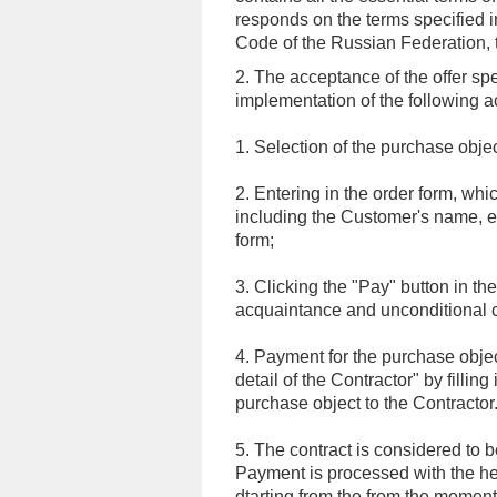
responds on the terms specified i
Code of the Russian Federation, the
2. The acceptance of the offer sp
implementation of the following a
1. Selection of the purchase objec
2. Entering in the order form, whi
including the Customer's name, e-
form;
3. Clicking the "Pay" button in the
acquaintance and unconditional c
4. Payment for the purchase object
detail of the Contractor" by fillin
purchase object to the Contractor
5. The contract is considered to 
Payment is processed with the help
dtarting from the from the moment