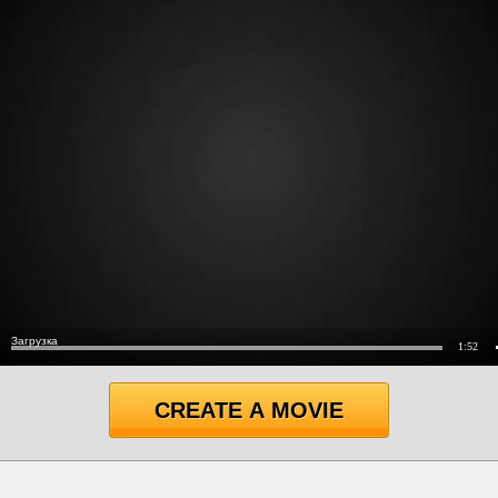
CREATE A MOVIE