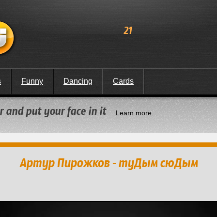
21
s
Funny
Dancing
Cards
 and put your face in it
Learn more...
Артур Пирожков - туДым сюДым