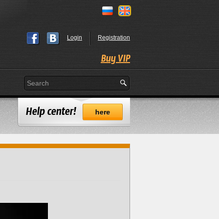
Login
Registration
Buy VIP
Help center!
here