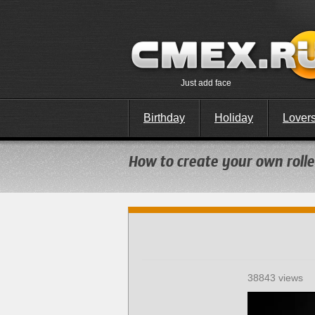
Just add face
Birthday
Holiday
Lover
How to create your own roller
38843 views