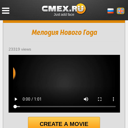
Just add face
Мелодия Нового Года
23319 views
CREATE A MOVIE