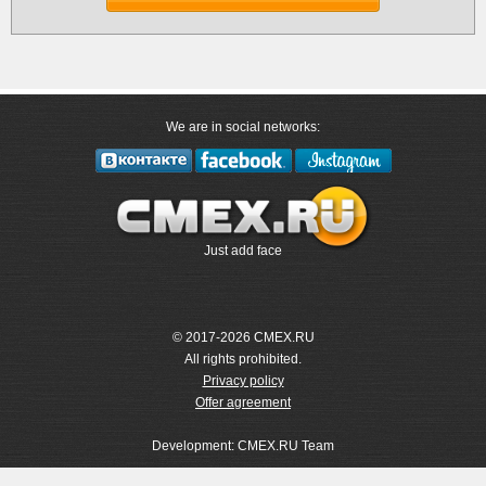
We are in social networks:
Just add face
© 2017-2026 CMEX.RU
All rights prohibited.
Privacy policy
Offer agreement
Development: CMEX.RU Team