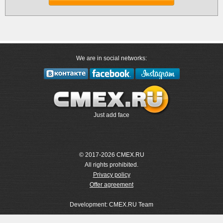
We are in social networks:
Just add face
© 2017-2026 CMEX.RU
All rights prohibited.
Privacy policy
Offer agreement
Development: CMEX.RU Team