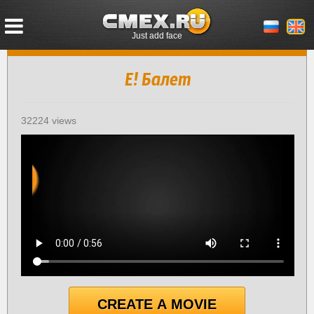
Just add face
Е! Балет
32224 views
CREATE A MOVIE